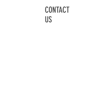
CONTACT
US