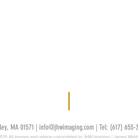
ley, MA 01571 |
info@jhwimaging.com
| Tel: (617) 655-
025 All images and videos copyrighted to JHW Imaging / James Wojd