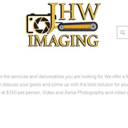
OME
PORTFOLIO
SERVICES
ABOUT
CONTACT
B
n the services and deliverables you are looking for. We offer a 
 discuss your goals and come up with the best solution for yo
t at $150 per person, Video and Aerial Photography and video