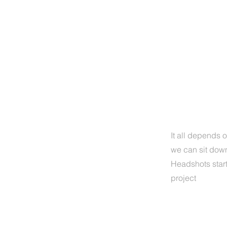
H
It all depends o
we can sit down
Headshots star
project