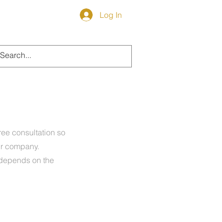
Log In
LOG
free consultation so
ur company.
 depends on the