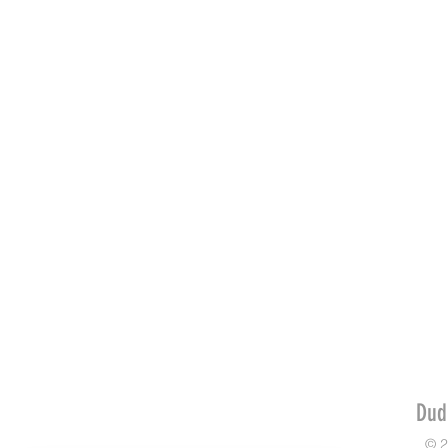
Dud
© 2